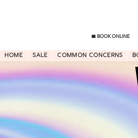
📅 BOOK ONLINE
HOME
SALE
Common Concerns
B