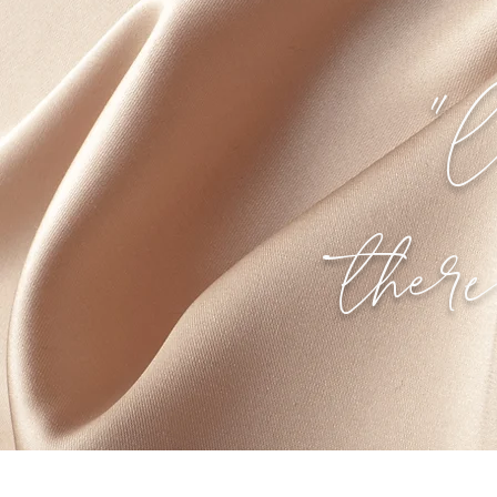
"l
ther