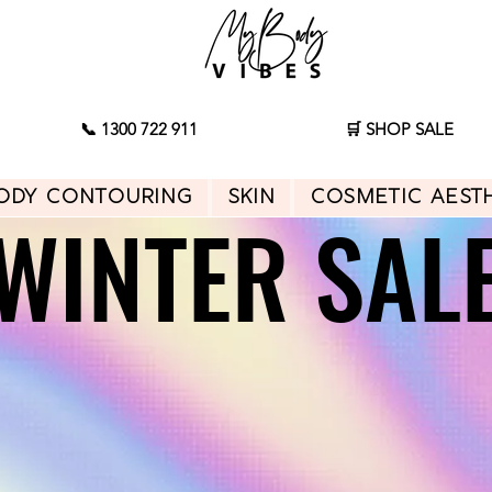
📞 1300 722 911
🛒 SHOP SALE
ody Contouring
Skin
Cosmetic Aest
WINTER SAL
WINTER SAL