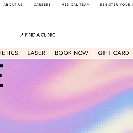
About Us
Careers
Medical Team
Register Your 
📍 FIND A CLINIC
hetics
Laser
BOOK NOW
GIFT CARD
E
E