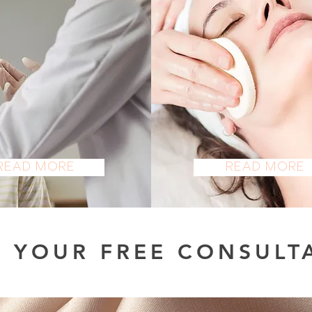
COSMETIC
FACE
ESTHETICS
Read More
Read More
 YOUR FREE CONSULT