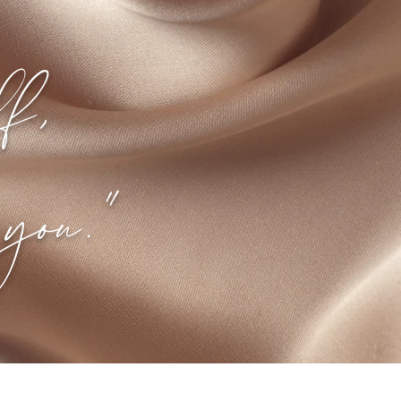
lf,
you."