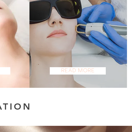
LASER
Read More
ATION