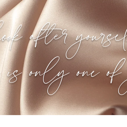
ook after yourse
e is only one of 