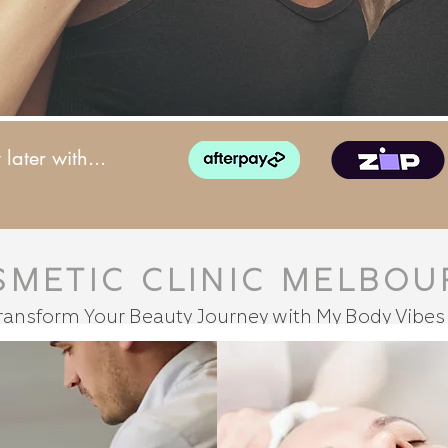
later with...
smetic Clinic Melbou
ransform Your Beauty Journey with My Body Vibes