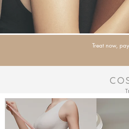
Treat now, pay 
Co
T