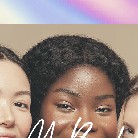
Start Consultatio
Shop Sale