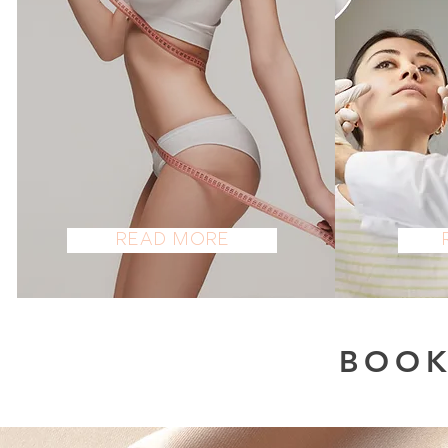
BODY
A
Read More
BOOK