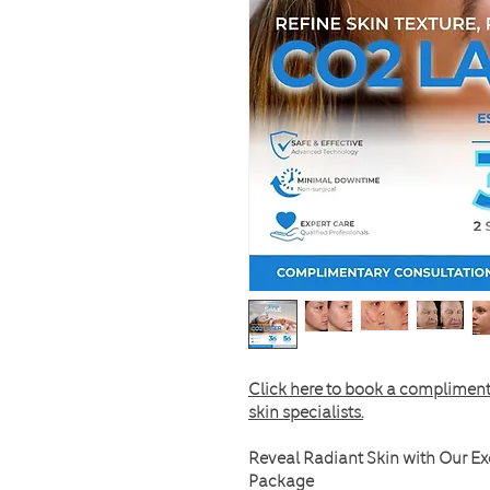
Click here to book a compliment
skin specialists.
Reveal Radiant Skin with Our Ex
Package