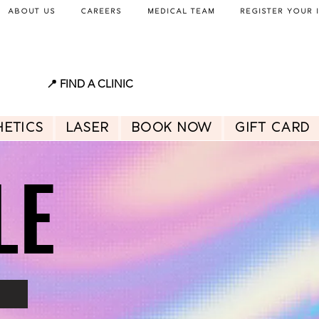
About Us
Careers
Medical Team
Register Your 
📍 FIND A CLINIC
hetics
Laser
BOOK NOW
GIFT CARD
LE
LE