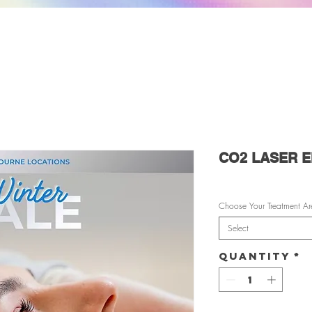
CO2 LASER Eli
Choose Your Treatment Ar
Select
Quantity
*