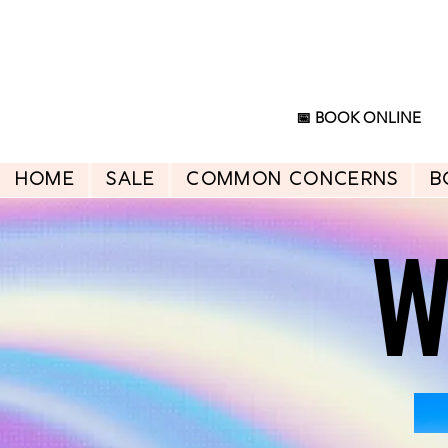
📅 BOOK ONLINE
HOME
SALE
Common Concerns
B
W
W