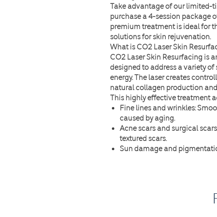
Take advantage of our
limited-t
purchase a
4-session package o
premium treatment is ideal for t
solutions for skin rejuvenation.
What is CO2 Laser Skin Resurfa
CO2 Laser Skin Resurfacing is 
designed to address a variety of 
energy. The laser creates controll
natural collagen production and 
This highly effective treatment a
Fine lines and wrinkles
: Smoo
caused by aging.
Acne scars and surgical scars
textured scars.
Sun damage and pigmentati
uneven skin tone.
Enlarged pores
: Minimize por
Uneven texture and dull skin
:
texture.
Why Opt for the 4-Session Pack