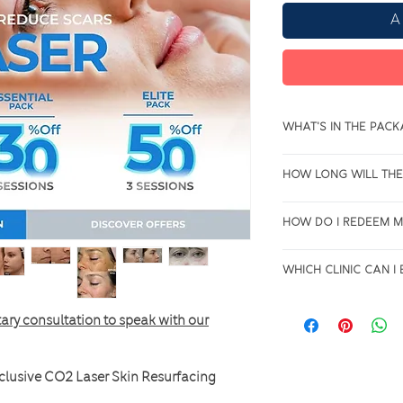
A
What's in the pac
3 Sessions of CO2 L
How long will the
Resurfacing Treatme
You will have up t
How do I redeem 
date to use the pre
All purchases will b
Which clinic can 
get in touch with us
anytime to book for
The Co2 laser is cur
ary consultation to speak with our
Fountain Gate Clini
clusive CO2 Laser Skin Resurfacing