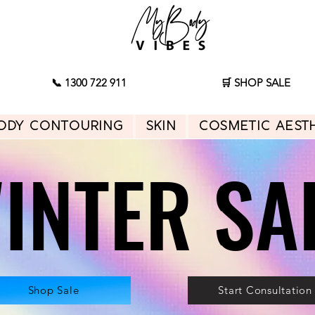
📞 1300 722 911
🛒 SHOP SALE
ody Contouring
Skin
Cosmetic Aest
INTER SA
INTER SA
Shop Sale
Start Consultation