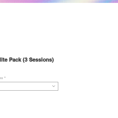
te Pack (3 Sessions)
ea
*