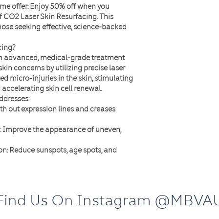
ime offer
: Enjoy
50% off
when you
f CO2 Laser Skin Resurfacing
. This
hose seeking effective, science-backed
cing?
an advanced, medical-grade treatment
skin concerns by utilizing precise laser
ed micro-injuries in the skin, stimulating
accelerating skin cell renewal.
ddresses:
th out expression lines and creases
: Improve the appearance of uneven,
on
: Reduce sunspots, age spots, and
e size for a smoother complexion.
 Restore a youthful glow and refine skin
Find Us On Instagram @MBVA
age?