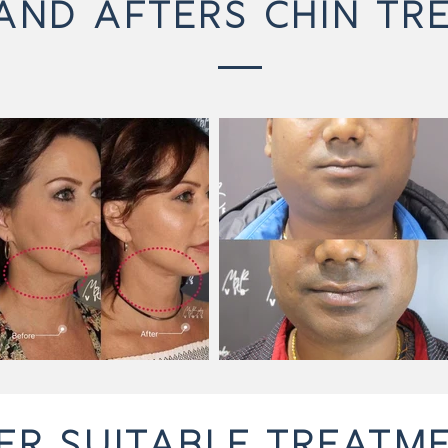
AND AFTERS CHIN TR