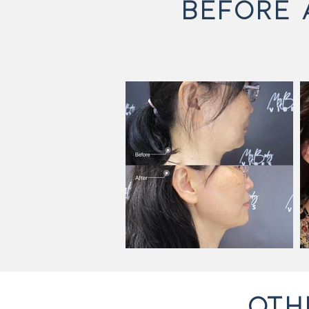
BEFORE 