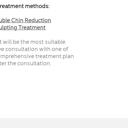
treatment methods:
uble Chin Reduction
ulpting Treatment
 will be the most suitable
ee consultation with one of
comprehensive treatment plan
ter the consultation.