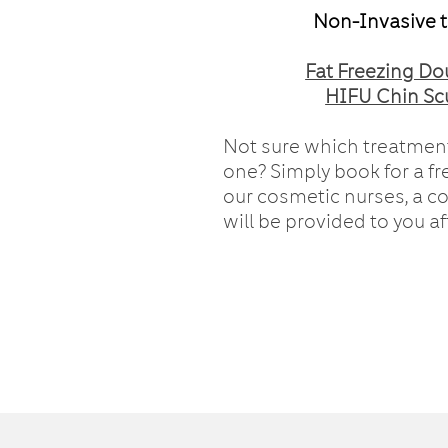
Non-Invasive
Fat Freezing Do
HIFU Chin Sc
Not sure which treatment
one? Simply book for a fr
our cosmetic nurses, a 
will be provided to you af