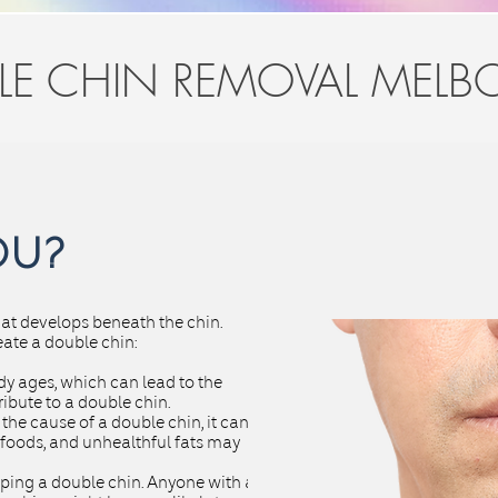
LE CHIN REMOVAL MELB
OU?
that develops beneath the chin.
eate a double chin:
body ages, which can lead to the
ibute to a double chin.
the cause of a double chin, it can
 foods, and unhealthful fats may
ping a double chin. Anyone with a