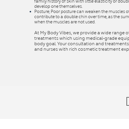
family history of skin with little elasticity or dou
develop one themselves.
Posture
;
Poor posture can weaken the muscles of
contribute to a double chin over time, as the surr
when the muscles are not used.
At My Body Vibes, we provide a wide range o
treatments which using medical-grade equip
body goal. Your consultation and treatments
and nurses with rich cosmetic treatment exp