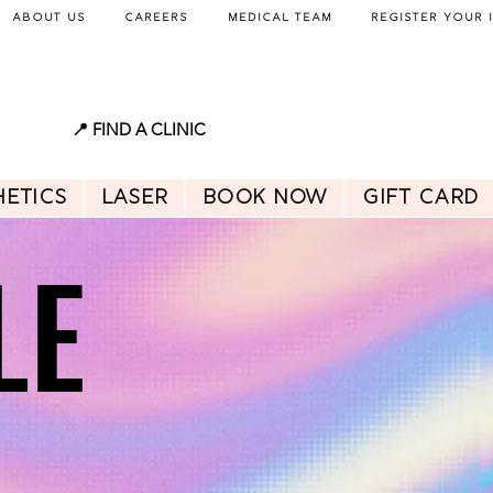
About Us
Careers
Medical Team
Register Your 
📍 FIND A CLINIC
hetics
Laser
BOOK NOW
GIFT CARD
LE
LE