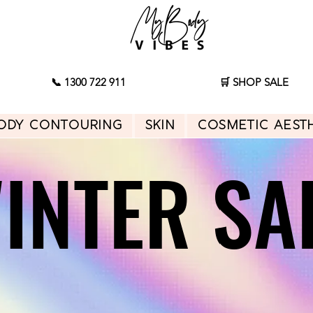
📞 1300 722 911
🛒 SHOP SALE
ody Contouring
Skin
Cosmetic Aest
INTER SA
INTER SA
Shop Sale
Start Consultation