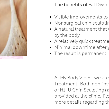
The benefits of Fat Diss
Visible improvements to s
Nonsurgical chin sculpti
A natural treatment that
by the body
A relatively quick treatm
Minimal downtime after 
The result is permanent
At My Body Vibes, we are
Treatment. Both non-inv
or HIFU Chin Sculpting) 
provided at the clinic. Pl
more details regarding t