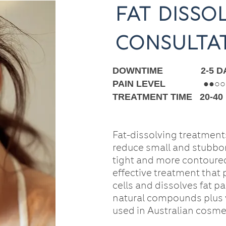
fat disso
consulta
DOWNTIME 2-5 DA
PAIN LEVEL ●
●
○○
TREATMENT TIME 20-40
Fat-dissolving treatments
reduce small and stubbor
tight and more contoured
effective treatment that
cells and dissolves fat pa
natural compounds plus 
used in Australian cosmet