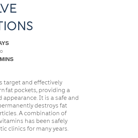
lve
tions
YS
○
 MINS
 target and effectively
n fat pockets, providing a
 appearance. It is a safe and
 permanently destroys fat
rticles. A combination of
vitamins has been safely
ic clinics for many years.