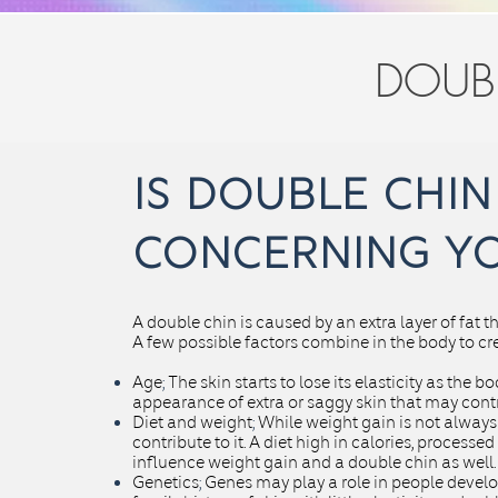
DOUB
is double chin
CONCERNING
Y
A double chin is caused by an extra layer of fat 
A few possible factors combine in the body to cr
Age
;
The skin starts to lose its elasticity as the 
appearance of extra or saggy skin that may contr
Diet and weight
;
While weight gain is not always 
contribute to it. A diet high in
calories
, processed
influence weight gain and a double chin as well.
Genetics
;
Genes may play a role in people develo