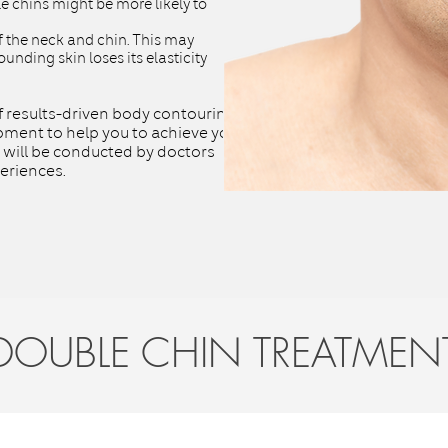
ble chins might be more likely to
 the neck and chin. This may
ounding skin loses its elasticity
f results-driven body contouring
ment to help you to achieve your
 will be conducted by doctors
eriences.
DOUBLE CHIN TREATMEN