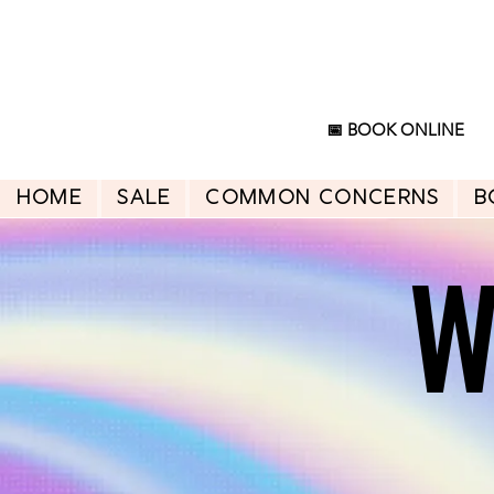
📅 BOOK ONLINE
HOME
SALE
Common Concerns
B
W
W