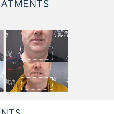
EATMENTS