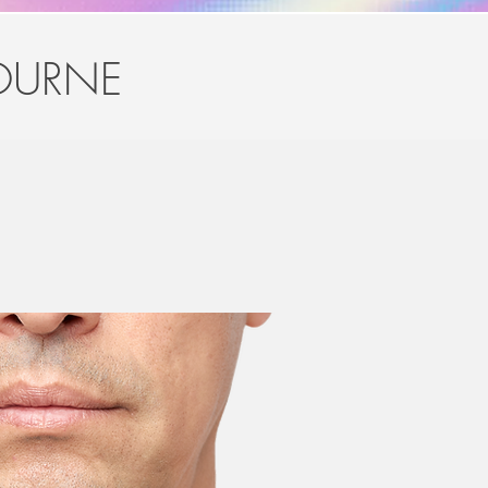
OURNE