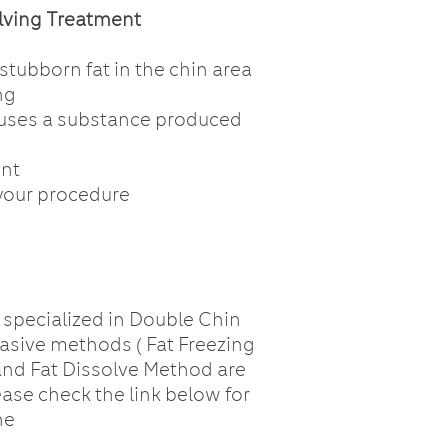
olving Treatment
tubborn fat in the chin area
ng
 uses a substance produced
ent
your procedure
 specialized in Double Chin
asive methods ( Fat Freezing
and Fat Dissolve Method are
ease check the link below for
he