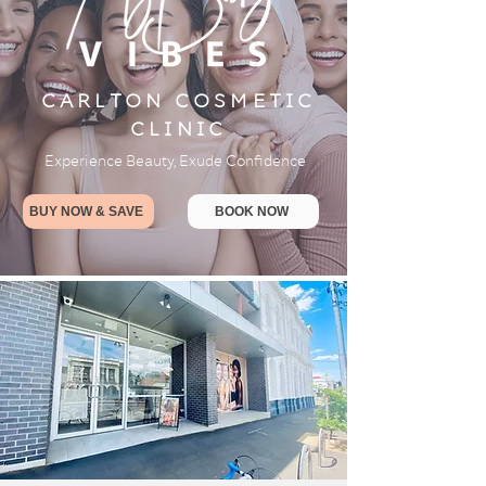
CARLTON COSMETIC
CLINIC
Experience Beauty, Exude Confidence
BUY NOW & SAVE
BOOK NOW