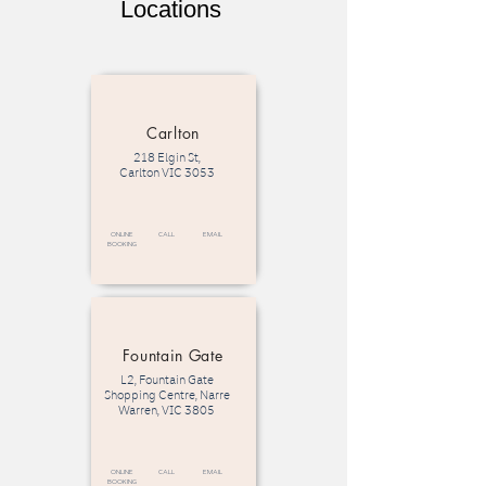
Locations
Carlton
218 Elgin St,
Carlton VIC 3053
Online
call
email
Booking
Fountain Gate
L2, Fountain Gate
Shopping Centre, Narre
Warren, VIC 3805
Online
call
email
Booking