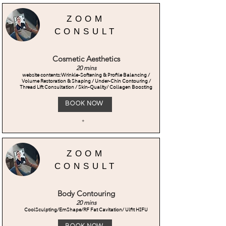
ZOOM
CONSULT
Cosmetic Aesthetics
20 mins
website contents:Wrinkle-Softening & Profile Balancing /
Volume Restoration & Shaping / Under-Chin Contouring /
Thread Lift Consultation / Skin-Quality/ Collagen Boosting
Book Now
+
ZOOM
CONSULT
Body Contouring
20 mins
CoolSculpting/EmShape/RF Fat Cavitation/ Ulfit HIFU