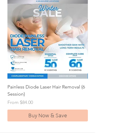
Painless Diode Laser Hair Removal (6
Painless Diode Laser 
Session)
Session Deal)
Sale Price
Sale Price
From
$84.00
From
Buy Now & Save