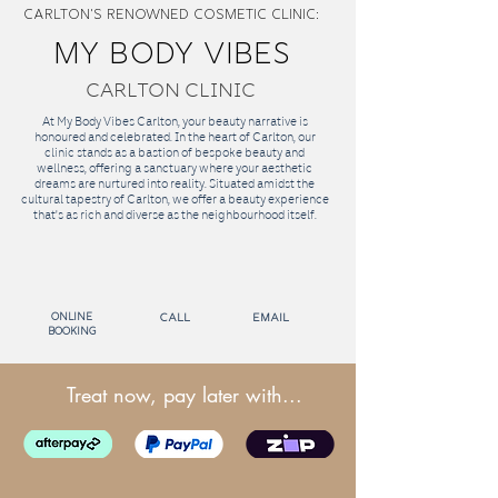
CARLTON'S RENOWNED Cosmetic Clinic:
MY BODY VIBES
CARLTON CLINIC
At My Body Vibes Carlton, your beauty narrative is
honoured and celebrated. In the heart of Carlton, our
clinic stands as a bastion of bespoke beauty and
wellness, offering a sanctuary where your aesthetic
dreams are nurtured into reality. Situated amidst the
cultural tapestry of Carlton, we offer a beauty experience
that's as rich and diverse as the neighbourhood itself.
Online
call
email
Booking
Treat now, pay later with...