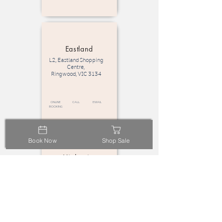
Eastland
L2, Eastland Shopping
Centre,
Ringwood, VIC 3134
Online
call
email
Booking
Book Now
Shop Sale
Highpoint
L2, Highpoint Shopping
Centre,
Maribyrnong VIC 3032
Online
call
email
Booking