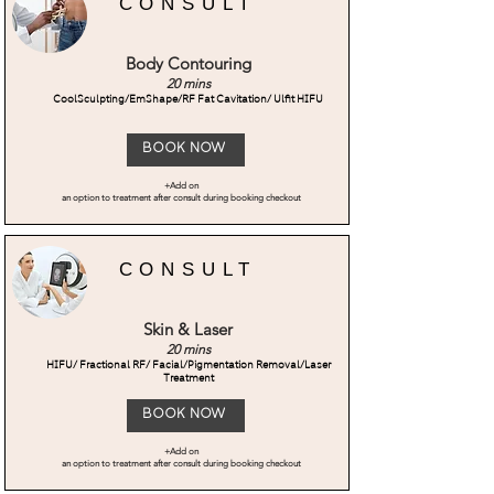
CONSULT
Body Contouring
20 mins
CoolSculpting/EmShape/RF Fat Cavitation/ Ulfit HIFU
Book Now
+Add on
an option to treatment after consult during booking checkout
CONSULT
Skin & Laser
20 mins
HIFU/ Fractional RF/ Facial/Pigmentation Removal/Laser
Treatment
Book Now
+Add on
an option to treatment after consult during booking checkout