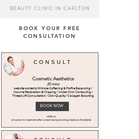
Beauty Clinic IN CARLTON
BOOK YOUR FREE
CONSULTATION
CONSULT
Cosmetic Aesthetics
20 mins
website contents:Wrinkle-Softening & Profile Balancing /
Volume Restoration & Shaping / Under-Chin Contouring /
Thread Lift Consultation / Skin-Quality/ Collagen Boosting
Book Now
+Add on
an option to treatment after consult during booking checkout (if suitable)