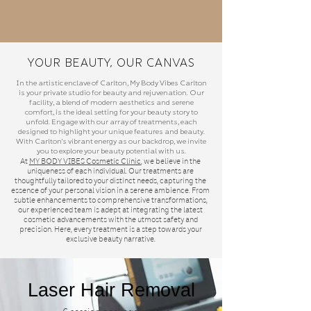
Your Beauty, Our Canvas
In the artistic enclave of Carlton, My Body Vibes Carlton
is your private studio for beauty and rejuvenation. Our
facility, a blend of modern aesthetics and serene
comfort, is the ideal setting for your beauty story to
unfold. Engage with our array of treatments, each
designed to highlight your unique features and beauty.
With Carlton's vibrant energy as our backdrop, we invite
you to explore your beauty potential with us.
At
MY BODY VIBES
Cosmetic Clinic
, we believe in the
uniqueness of each individual. Our treatments are
thoughtfully tailored to your distinct needs, capturing the
essence of your personal vision in a serene ambience. From
subtle enhancements to comprehensive transformations,
our experienced team is adept at integrating the latest
cosmetic advancements with the utmost safety and
precision. Here, every treatment is a step towards your
exclusive beauty narrative.
Laser Hair Removal