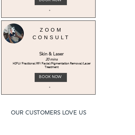
Book Now
+
ZOOM
CONSULT
Skin & Laser
20 mins
HIFU/ Fractional RF/ Facial/Pigmentation Removal/Laser
Treatment
Book Now
+
Our Customers Love Us