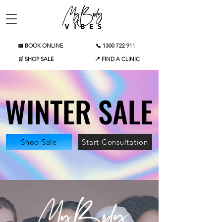
📅 BOOK ONLINE
📞 1300 722 911
🛒 SHOP SALE
📍 FIND A CLINIC
WINTER SALE
WINTER SALE
Shop Sale
Start Consultation