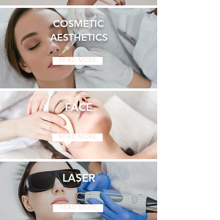
COSMETIC
AESTHETICS
Read More
FACE
Read More
LASER
Read More