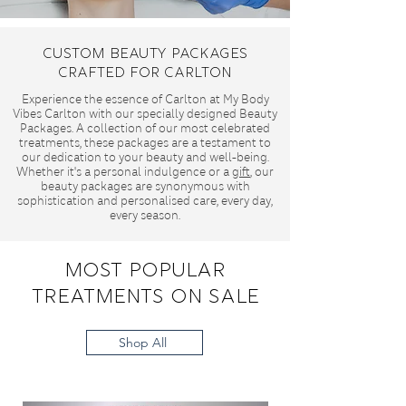
Custom Beauty Packages
Crafted for Carlton
Experience the essence of Carlton at My Body
Vibes Carlton with our specially designed Beauty
Packages. A collection of our most celebrated
treatments, these packages are a testament to
our dedication to your beauty and well-being.
Whether it's a personal indulgence or a
gift
, our
beauty packages are synonymous with
sophistication and personalised care, every day,
every season.
Most Popular
Treatments On Sale
Shop All