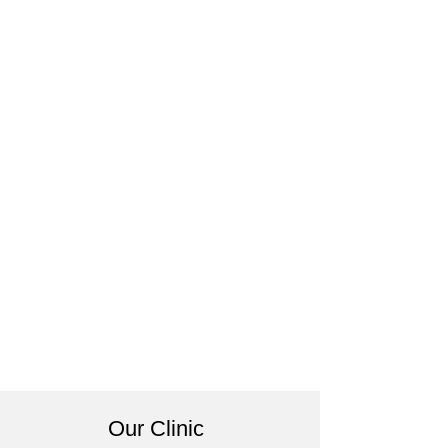
Our Clinic