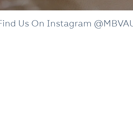
Find Us On Instagram @MBVA