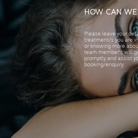
How Can We 
Please leave your det
treatment/s you are i
or knowing more abou
team member's will ge
promptly and assist y
booking/enquiry.