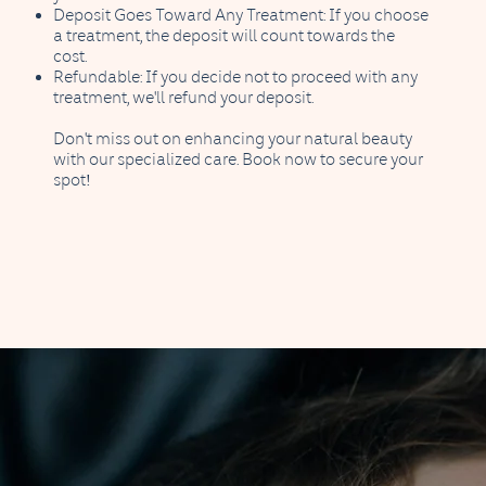
Deposit Goes Toward Any Treatment: If you choose
a treatment, the deposit will count towards the
cost.
Refundable: If you decide not to proceed with any
treatment, we'll refund your deposit.
Don't miss out on enhancing your natural beauty
with our specialized care. Book now to secure your
spot!