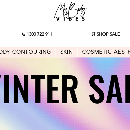
📞 1300 722 911
🛒 SHOP SALE
ody Contouring
Skin
Cosmetic Aest
INTER SA
INTER SA
Shop Sale
Start Consultation