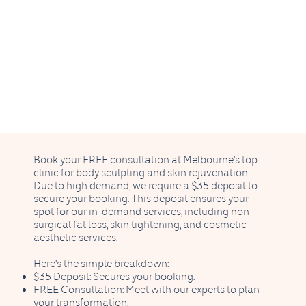
Book your FREE consultation at Melbourne's top
clinic for body sculpting and skin rejuvenation.
Due to high demand, we require a $35 deposit to
secure your booking. This deposit ensures your
spot for our in-demand services, including non-
surgical fat loss, skin tightening, and cosmetic
aesthetic services.
Here's the simple breakdown:
$35 Deposit: Secures your booking.
FREE Consultation: Meet with our experts to plan
your transformation.