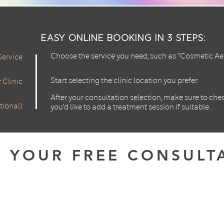
Book Now
Easy Online Booking in 3 Steps:
Choose the service you need, such as "Cosmetic Aes
Service
Start selecting the clinic location you prefer.
 Clinic
After your consultation selection, make sure to che
tional)
you'd like to add a treatment session if suitable.
 YOUR FREE CONSULT