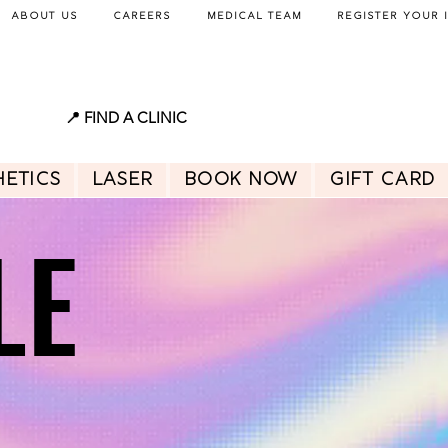
About Us
Careers
Medical Team
Register Your 
📍 FIND A CLINIC
hetics
Laser
BOOK NOW
GIFT CARD
LE
LE