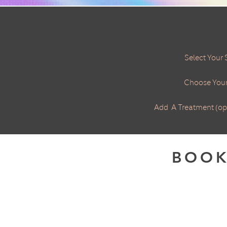
​Select Your 
Choose Your
Add A Treatment (op
BOOK