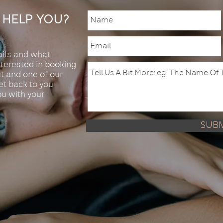
Help You?
ails and what
nterested in booking
t and one of our
t back to you
ou with your
Sub