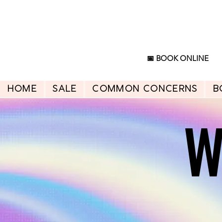
📅 BOOK ONLINE
HOME
SALE
Common Concerns
B
W
W