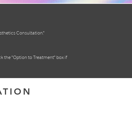
thetics Consultation."
ck the "Option to Treatment" box if
ATION