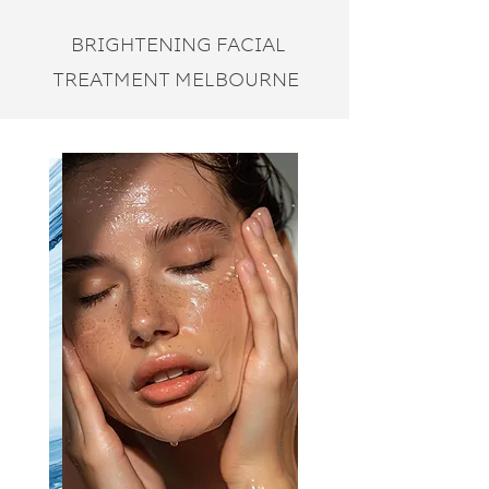
BRIGHTENING FACIAL
TREATMENT MELBOURNE