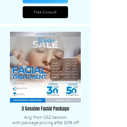
Free Consult
3 Session Facial Package
Avg. from $52/session
with package pricing after 50% off