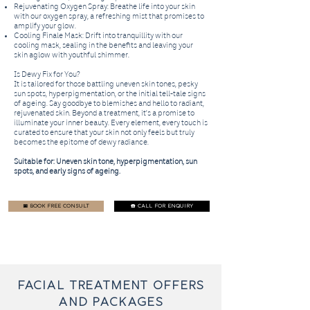
Rejuvenating Oxygen Spray: Breathe life into your skin
with our oxygen spray, a refreshing mist that promises to
amplify your glow.
Cooling Finale Mask: Drift into tranquillity with our
cooling mask, sealing in the benefits and leaving your
skin aglow with youthful shimmer.
Is Dewy Fix for You?
It is tailored for those battling uneven skin tones, pesky
sun spots, hyperpigmentation, or the initial tell-tale signs
of ageing. Say goodbye to blemishes and hello to radiant,
rejuvenated skin. Beyond a treatment, it's a promise to
illuminate your inner beauty. Every element, every touch is
curated to ensure that your skin not only feels but truly
becomes the epitome of dewy radiance.
Suitable for: Uneven skin tone, hyperpigmentation, sun
spots, and early signs of ageing.
📅 BOOK FREE CONSULT
☎️ CALL FOR ENQUIRY
FACIAL TREATMENT offers
and packages