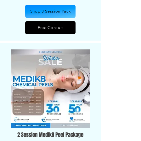
Shop 3 Session Pack
Free Consult
2 Session Medik8 Peel Package