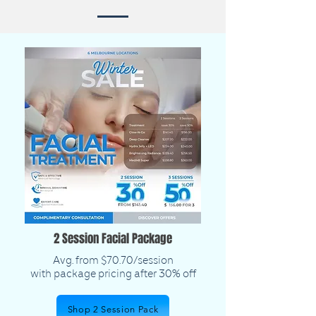
2 Session Facial Package
Avg. from $70.70/session
with package pricing after 30% off
Shop 2 Session Pack