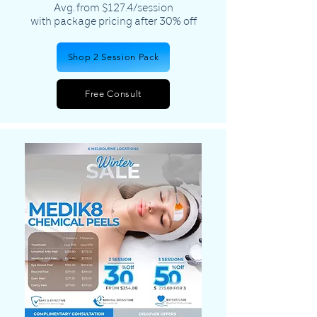
Avg. from $127.4/session
​with package pricing after 30% off
Shop 2 Session Pack
Free Consult