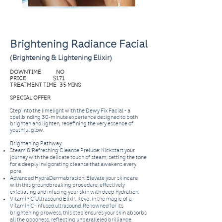
Brightening Radiance Facial
(Brightening & Lightening Elixir)
DOWNTIME NO
PRICE $171
TREATMENT TIME 35 MINS
SPECIAL OFFER
Step into the limelight with the Dewy Fix Facial - a
spellbinding 30-minute experience designed to both
brighten and lighten, redefining the very essence of
youthful glow.
Brightening Pathway:
Steam & Refreshing Cleanse Prelude: Kickstart your
journey with the delicate touch of steam, setting the tone
for a deeply invigorating cleanse that awakens every
pore.
Advanced HydraDermabrasion: Elevate your skincare
with this groundbreaking procedure, effectively
exfoliating and infusing your skin with deep hydration.
Vitamin C Ultrasound Elixir: Revel in the magic of a
Vitamin C-infused ultrasound. Renowned for its
brightening prowess, this step ensures your skin absorbs
all the goodness, reflecting unparalleled brilliance.