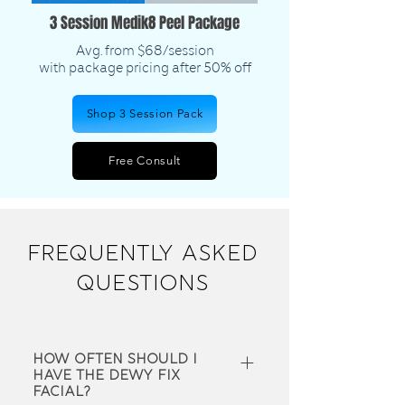
3 Session Medik8 Peel Package
Avg. from $68/session
​with package pricing after 50% off
Shop 3 Session Pack
Free Consult
FREQUENTLY ASKED
QUESTIONS
How often should I
have the Dewy fix
Facial?