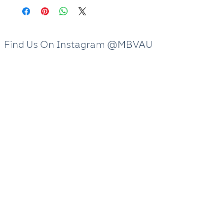
Frankston Clinic
and Doncaster Clinic
are available for booking.
Find Us On Instagram @MBVAU