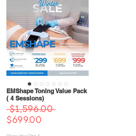
EMShape Toning Value Pack
( 4 Sessions)
Regular
 $1,596.00 
Sale
Price
$699.00
Price
Choose Your Clinic
*