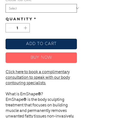
Quantity
*
Add to Cart
Buy Now
Click here to book a complimentary
consultation to speak with our body
contouring specialists.
What is EmShape®?
EmShape® is the body sculpting
treatment that focuses on building
muscle and permanently removes
unwanted fatty tissues non-invasively.