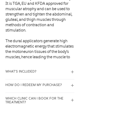
It is TGA, EU and KFDA approved for
muscular atrophy and can be used to
strengthen and tighten the abdominal,
gluteal, and thigh muscles through
methods of contraction and
stimulation.
The dural applicators generate high
electromagnetic energy that stimulates
the motoneuron tissues of the body’s
muscles, hence leading the muscle to
contract as it would during exercises.
What's included?
Up to 7.o Tesla Magnetic Power (+-20%)
and 310 μs pulse width results in more
4 sessions of EmShape Muscle Defining
efficient growth of muscle fibers. With
How do I redeem my purchase?
Treatment with duo applicators (
the engagement of the entire targeted
Abdomen/Buttock)
muscle group, clients have seen more
All purchases will be recorded in our
Which clinic can I book for the
visible results in fewer treatments.
system, please get in touch with us via
treatment?
website or give us a call anytime to
book for your appointment.
Carlton Clinic,
Fountain Gate Clinic,