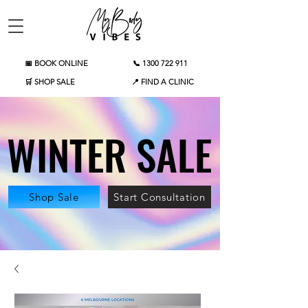
📅 BOOK ONLINE
📞 1300 722 911
🛒 SHOP SALE
📍 FIND A CLINIC
WINTER SALE
WINTER SALE
Shop Sale
Start Consultation