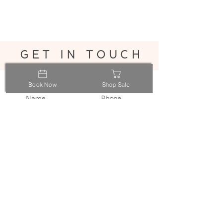
get in touch
Book Now
Shop Sale
Submit