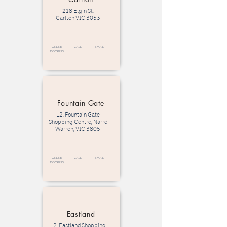
218 Elgin St,
Carlton VIC 3053
Online
call
email
Booking
Fountain Gate
L2, Fountain Gate
Shopping Centre, Narre
Warren, VIC 3805
Online
call
email
Booking
Eastland
L2, Eastland Shopping