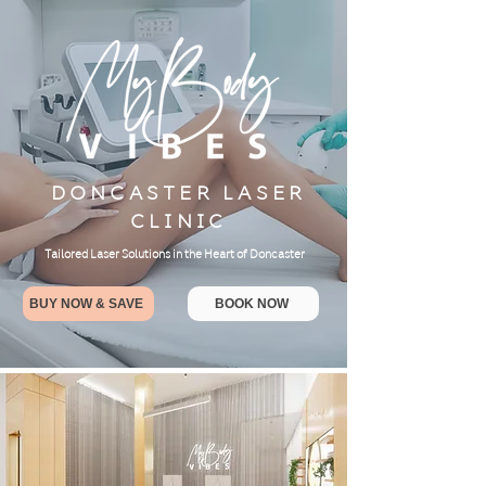
DONCASTER LASER
CLINIC
Tailored Laser Solutions in the Heart of Doncaster
BUY NOW & SAVE
BOOK NOW