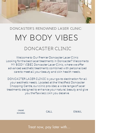
Doncaster'S RENOWNED Laser Clinic:
MY BODY VIBES
DONCASTER CLINIC
Welcome to Our Premier Doncaster Laser Clinic
Looking for the best laser treatments in Doncaster? Welcome to
MY BODY VIBES Doncaster Laser Clinic, where we offer
advanced aesthetic treatments combined with personalised
care to meet all your beauty and skin health needs.
DONCASTER LASER CLINIC is your go-to destination for all
your aesthetic needs. Located at the Westfield Doncaster
Shopping Centre, our clinic provides a wide range of laser
treatments designed to enhance your natural beauty and give
you the flawless skin you deserve.
Online
call
email
Booking
Treat now, pay later with...