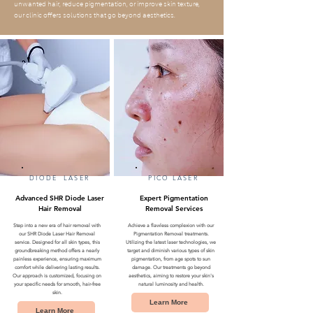
unwanted hair, reduce pigmentation, or improve skin texture,
our clinic offers solutions that go beyond aesthetics.
DIODE LASER
PICO LASER
Advanced SHR Diode Laser
Expert Pigmentation
Hair Removal
Removal Services
Step into a new era of hair removal with
Achieve a flawless complexion with our
our SHR Diode Laser Hair Removal
Pigmentation Removal treatments.
service. Designed for all skin types, this
Utilizing the latest laser technologies, we
groundbreaking method offers a nearly
target and diminish various types of skin
painless experience, ensuring maximum
pigmentation, from age spots to sun
comfort while delivering lasting results.
damage. Our treatments go beyond
Our approach is customized, focusing on
aesthetics, aiming to restore your skin's
your specific needs for smooth, hair-free
natural luminosity and health.
skin.
Learn More
Learn More