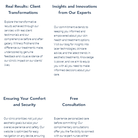
Real Results: Client
Insights and Innovations
Transformations
from Our Experts
Explore the transformative
results achieved through our
Our commitment extends to
services with real client
keeping you informed and
testimonials and our
empowered about your skin
comprehensive before and after
health and treatment options.
gallery. Witness firsthand the
Visit our blog for insights into
difference our treatments make,
laser technologies, skincare
underscored by genuine
advice, and the latest trends in
feedback and visual evidence of
aesthetic treatments. Knowledge
our clinic's impact on our clients'
is power, and we aim to equip
lives.
you with all you need to make
informed decisions about your
care.
Ensuring Your Comfort
Free
and Security
Consultation
Our clinic prioritizes not just your
Experience personalized care
aesthetic goals but also your
before committing! Our
overall experience and safety. Our
complimentary consultations
website is optimized for easy
offer you the flexibility to connect
navigation on any device, ensuring
with our expert nurses either