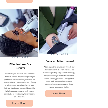
PICO LASER
CO2 LASER
Premium Tattoo removal
Effective Laser Scar
Attain a pristine complexion through our
Removal
advanced Laser Tattoo Removal services.
Harnessing cutting-edge laser technology,
Revitalize your skin with our Laser Scar
we precisely target and fade unwanted
Removal service. By promoting collagen
tattoos, clearing your skin. Our approach
production and skin cell regeneration, we
transcends mere aesthetics; we're
minimize the appearance of scars, offering
dedicated to rejuvenating your skin’s
a solution that not only enhances your
natural texture and vitality.
look but also boosts your confidence. Our
holistic approach ensures each session
Learn More
contributes to your journey toward clearer,
smoother skin.
Learn More