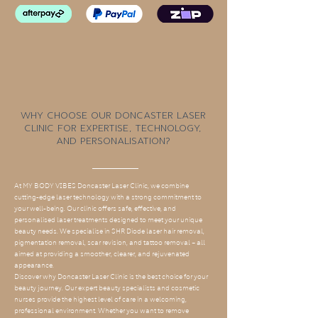
Why Choose Our Doncaster Laser
Clinic for Expertise, Technology,
and Personalisation?
At MY BODY VIBES Doncaster Laser Clinic, we combine
cutting-edge laser technology with a strong commitment to
your well-being. Our clinic offers safe, effective, and
personalised laser treatments designed to meet your unique
beauty needs. We specialise in SHR Diode laser hair removal,
pigmentation removal, scar revision, and tattoo removal – all
aimed at providing a smoother, clearer, and rejuvenated
appearance.
Discover why Doncaster Laser Clinic is the best choice for your
beauty journey. Our expert beauty specialists and cosmetic
nurses provide the highest level of care in a welcoming,
professional environment. Whether you want to remove