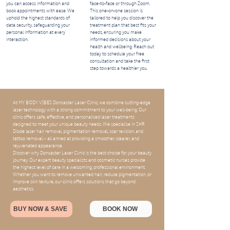
you can access information and
face-to-face or through Zoom.
book appointments with ease. We
This one-on-one session is
uphold the highest standards of
tailored to help you discover the
data security, safeguarding your
treatment plan that best fits your
personal information at every
needs, ensuring you make
interaction.
informed decisions about your
health and wellbeing. Reach out
today to schedule your free
consultation and take the first
step towards a healthier you.
At MY BODY VIBES Doncaster Laser Clinic, we combine cutting-edge
laser technology with a strong commitment to your well-being. Our
clinic offers safe, effective, and personalised laser treatments
designed to meet your unique beauty needs. We specialise in SHR
Diode laser hair removal, pigmentation removal, scar revision, and
tattoo removal – all aimed at providing a smoother, clearer, and
rejuvenated appearance.
Discover why Doncaster Laser Clinic is the best choice for your beauty
journey. Our expert beauty specialists and cosmetic nurses provide
the highest level of care in a welcoming, professional environment.
Whether you want to remove unwanted hair, reduce pigmentation, or
improve skin texture, our clinic offers solutions that go beyond
aesthetics.
BUY NOW & SAVE
BOOK NOW