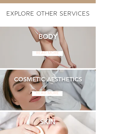
Explore Other Services
BODY
Read More
COSMETIC AESTHETICS
Read More
SKIN