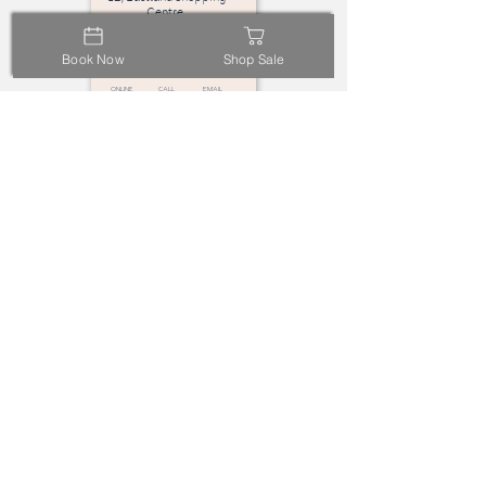
Centre,
Ringwood, VIC 3134
Book Now
Shop Sale
Online
call
email
Booking
Highpoint
L2, Highpoint Shopping
Centre,
Maribyrnong VIC 3032
Online
call
email
Booking
Bayside
L2, Bayside Centre,