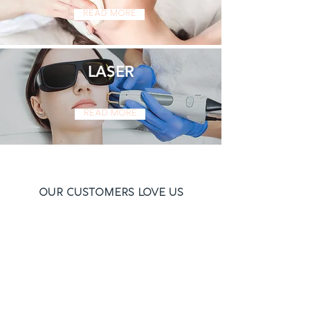
Read More
LASER
Read More
Our Customers Love Us