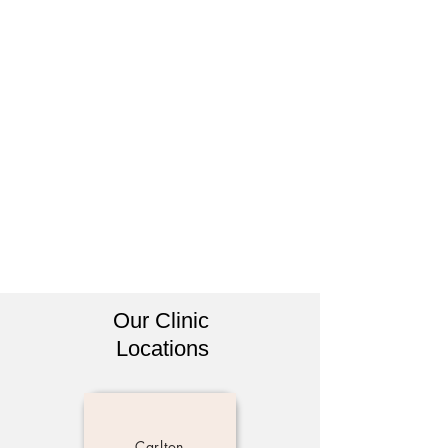
Our Clinic
Locations
Carlton