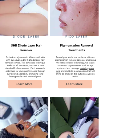
DIODE LASER
PICO LASER
SHR Diode Laser Hair
Pigmentation Removal
Removal
Treatments
Embark on a journey to silky smooth skin
Reveal your skin's true radiance with our
with our
advanced SHR Diode laser hair
pigmentation removal services
. Employing
removal
service. This advanced technique
the latest in laser technology, we target
works on all skin types, and sets a new
unwanted pigmentation, such as age
standard for hair removal. Each session is
spots and sun damage,
restoring even
optimised for your specific needs through
tone
and clarity to a complexion that will
our tailored approach, promising long-
shine as bright on the outside as you do
lasting results with minimal pain.
within.
Learn More
Learn More