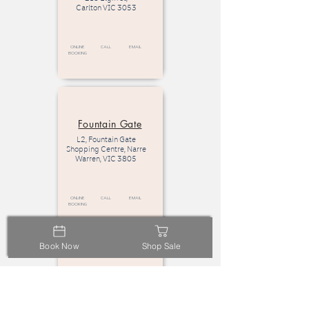
Carlton VIC 3053
Online
call
email
Booking
Fountain Gate
L2, Fountain Gate
Shopping Centre, Narre
Warren, VIC 3805
Online
call
email
Booking
Book Now
Shop Sale
Eastland
L2, Eastland Shopping
Centre,