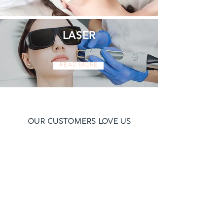
LASER
Read More
Our Customers Love Us