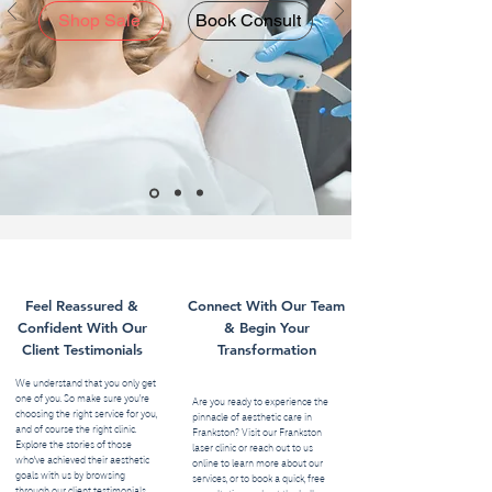
Shop Sale
Book Consult
Feel Reassured &
Connect With Our Team
Confident With Our
& Begin Your
Client Testimonials
Transformation
We understand that you only get
one of you. So make sure you’re
Are you ready to experience the
choosing the right service for you,
pinnacle of aesthetic care in
and of course the right clinic.
Frankston? Visit our Frankston
Explore the stories of those
laser clinic or reach out to us
who've achieved their aesthetic
online to learn more about our
goals with us by browsing
services, or to book a quick, free
through our client testimonials.