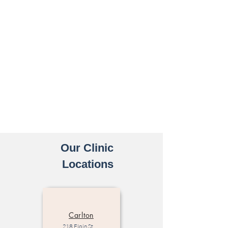
Our Clinic
Locations
Carlton
218 Elgin St,