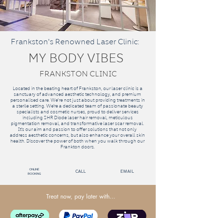
Frankston's Renowned Laser Clinic:
MY BODY VIBES
FRANKSTON CLINIC
Located in the beating heart of Frankston, our laser clinic is a
sanctuary of advanced aesthetic technology, and premium
personalised care. We're not just about providing treatments in
a sterile setting. We’re a dedicated team of passionate beauty
specialists and cosmetic nurses, proud to deliver services
including SHR Diode laser hair removal, meticulous
pigmentation removal, and transformative laser scar removal.
It’s our aim and passion to offer solutions that not only
address aesthetic concerns, but also enhance your overall skin
health. Discover the power of both when you walk through our
Frankton doors.
Online
call
email
Booking
Treat now, pay later with...