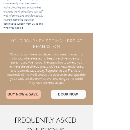
know exactly what treatments
you’re choosing, and exactly what
changes they’ll bring. Keep yourself
well informed, and you’ll feel totally
relaxed along the way, with
continuous support from us, as and
when you need it.
Your Journey Begins Here At
Frankston
Choosing our Frankston laser clinic means investing
into you, where elevating beauty and well-being is
paramount. We honour the opportunity to help you
achieve the aesthetic goals you've always envisioned,
and it can all start today. Together at our
Frankston
cosmetic clinic
, we'll unlock the door to an unstoppable
you, ready to take on whatever challenges the world
may have to throw at you.
BUY NOW & SAVE
BOOK NOW
FREQUENTLY ASKED