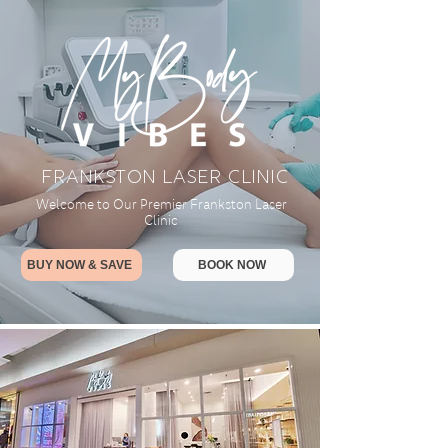
FRANKSTON LASER CLINIC
Welcome to Our Premier Frankston Laser
Clinic
BUY NOW & SAVE
BOOK NOW