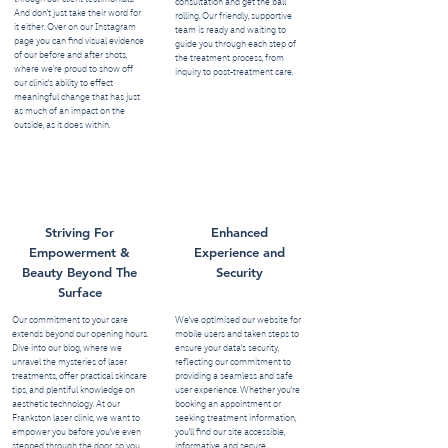
consultation and get the ball
And don’t just take their word for
rolling. Our friendly, supportive
it either. Over on our Instagram
team is ready and waiting to
page you can find visual evidence
guide you through each step of
of our before and after shots,
the treatment process, from
where we’re proud to show off
inquiry to post-treatment care.
our clinic's ability to effect
meaningful change that has just
as much of an impact on the
outside, as it does within.
Striving For
Enhanced
Empowerment &
Experience and
Beauty Beyond The
Security
Surface
Our commitment to your care
We've optimised our website for
extends beyond our opening hours.
mobile users and taken steps to
Dive into our blog, where we
ensure your data's security,
unravel the mysteries of laser
reflecting our commitment to
treatments, offer practical skincare
providing a seamless and safe
tips, and plentiful knowledge on
user experience. Whether you're
aesthetic technology. At our
booking an appointment or
Frankston laser clinic, we want to
seeking treatment information,
empower you before you’ve even
you'll find our site accessible,
stepped through the door, so you
informative, and secure.