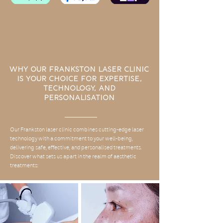
Why Our Frankston Laser Clinic
is Your Choice for Expertise,
Technology, and
Personalisation
Our Frankston laser clinic combines cutting-edge laser
technology with a commitment to your well-being,
delivering safe, effective, and personalised treatments.
Discover what sets us apart in the realm of aesthetic
treatments: