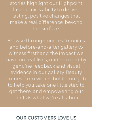
stories highlight our Highpoint
laser clinic's ability to deliver
lasting, positive changes that
make a real difference, beyond
the surface.
Browse through our testimonials
and before-and-after gallery to
witness firsthand the impact we
have on real lives, underscored by
genuine feedback and visual
evidence in our gallery. Beauty
comes from within, but it’s our job
to help you take one little step to
get there, and empowering our
clients is what we’re all about.
Our Customers Love Us