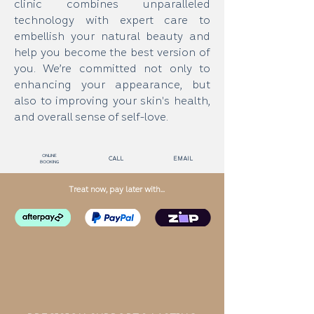
clinic combines unparalleled
technology with expert care to
embellish your natural beauty and
help you become the best version of
you. We’re committed not only to
enhancing your appearance, but
also to improving your skin's health,
and overall sense of self-love.
Online
call
email
Booking
Treat now, pay later with...