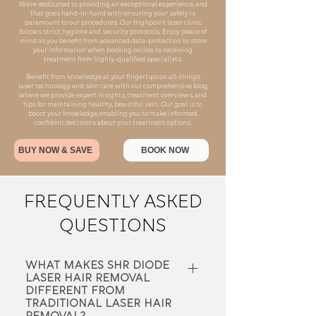
We're dedicated to providing an exceptional experience, and
that goes hand-in-hand with ensuring your safety is
paramount to our procedures. Our Highpoint laser clinic
follows strict hygiene and security protocols. Enjoy peace of
mind as you benefit from advanced data-protection to store
your information when booking online, to receiving
treatment from highly-qualified specialists.
​Benefit from knowledge at your fingertips on all-things
laser technology and skin care with our comprehensive blog,
where we provide expert insights, treatment overviews, and
tips for maintaining healthy, beautiful skin. Our goal is to
boost your knowledge, enabling you to make informed,
confident decisions about your treatment options.
BUY NOW & SAVE
BOOK NOW
FREQUENTLY ASKED
QUESTIONS
What makes SHR Diode
Laser hair removal
different from
traditional laser hair