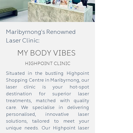
Maribyrnong's Renowned
Laser Clinic:
MY BODY VIBES
HIGHPOINT CLINIC
Situated in the bustling Highpoint
Shopping Centre in Maribyrnong, our
laser clinic is your hot-spot
destination for superior laser
treatments, matched with quality
care. We specialise in delivering
personalised, innovative laser
solutions, tailored to meet your
unique needs. Our Highpoint laser