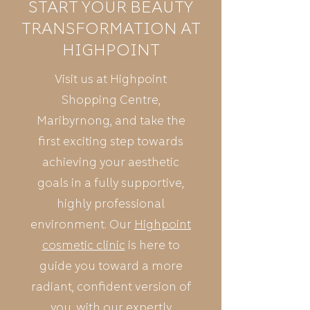
START YOUR BEAUTY
TRANSFORMATION AT
HIGHPOINT
Visit us at Highpoint
Shopping Centre,
Maribyrnong, and take the
first exciting step towards
achieving your aesthetic
goals in a fully supportive,
highly professional
environment. Our
Highpoint
cosmetic clinic
is here to
guide you toward a more
radiant, confident version of
you, with our expertly