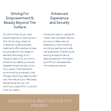
Striving For
Enhanced
Empowerment &
Experience
Beauty Beyond The
and Security
Surface
Our commitment to your care
We've optimised our website for
extends beyond our opening hours.
mobile users and taken steps to
Dive into our blog, where we
ensure your data's security,
unravel the mysteries of laser
reflecting our commitment to
treatments, offer practical skincare
providing a seamless and safe
tips, and plentiful knowledge on
user experience. Whether you're
aesthetic technology. At our
booking an appointment or
Highpoint laser clinic, we want to
seeking treatment information,
empower you before you’ve even
you'll find our site accessible,
stepped through the door, so you
informative, and secure.
know exactly what treatments
you’re choosing, and exactly what
changes they’ll bring. Keep yourself
well informed, and you’ll feel totally
relaxed along the way, with
continuous support from us, as and
when you need it.
EXPERIENCE & SAFETY IS OUR TOP
PRIORITY