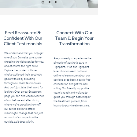
Feel Reassured &
Connect With Our
Confident With Our
Team & Begin Your
Client Testimonials
Transformation
We understand that you only get
one of you. So make sure you’re
Are you ready to experience the
choosing the right service for you,
pinnacle of aesthetic care in
and of course the right clinic.
Highpoint? Visit our Highpoint
Explore the stories of those
laser clinic or reach out to us
who've achieved their aesthetic
online to learn more about our
goals with us by browsing
services, or to book a quick, free
through our client testimonials.
consultation and get the ball
And don’t just take their word for
rolling. Our friendly, supportive
it either. Over on our Instagram
team is ready and waiting to
page you can find visual evidence
guide you through each step of
of our before and after shots,
the treatment process, from
where we’re proud to show off
inquiry to post-treatment care.
our clinic's ability to effect
meaningful change that has just
as much of an impact on the
outside, as it does within.