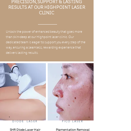
PRECISION, SUPPORT & LASTING
RESULTS AT OUR HIGHPOINT LASER
CLINIC
Unlock the power of enhanced beauty that goes more
than skin-deep at our Highpoint laser clinic. Our
dedicated team is eager to support you every step of the
way, ensuring a seamless, rewarding experience that
delivers lasting results.
DIODE LASER
PICO LASER
SHR Diode Laser Hair
Pigmentation Removal