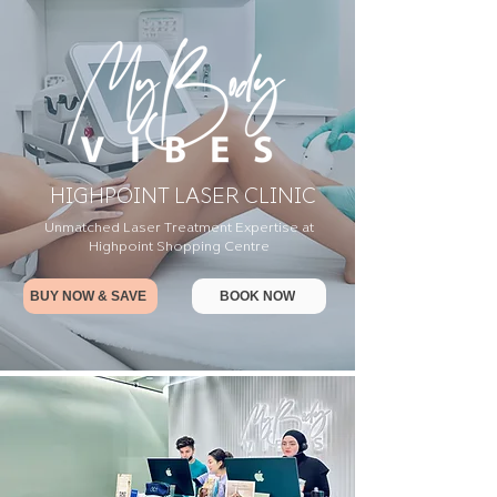
HIGHPOINT LASER CLINIC
Unmatched Laser Treatment Expertise at
Highpoint Shopping Centre
BUY NOW & SAVE
BOOK NOW