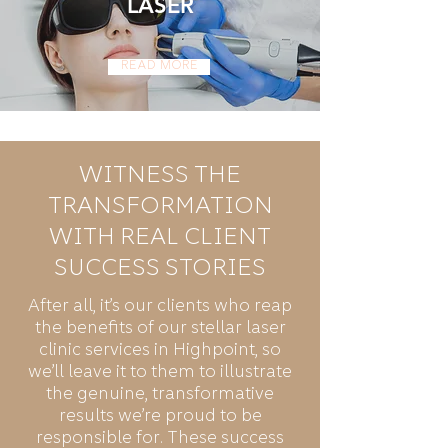
LASER
Read More
WITNESS THE
TRANSFORMATION
WITH REAL CLIENT
SUCCESS STORIES
After all, it’s our clients who reap
the benefits of our stellar laser
clinic services in Highpoint, so
we’ll leave it to them to illustrate
the genuine, transformative
results we’re proud to be
responsible for. These success