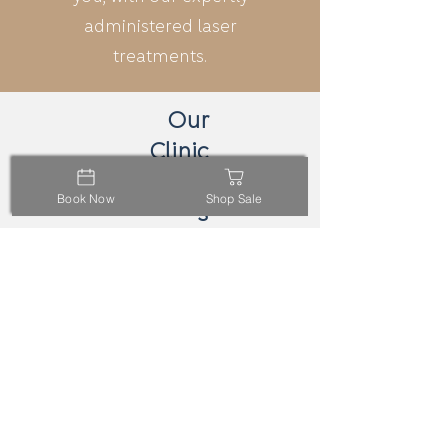
administered laser
treatments.
Our
Clinic
Location
Book Now
Shop Sale
s
Carlton
218 Elgin St,
Carlton VIC 3053
Online
call
email
Booking