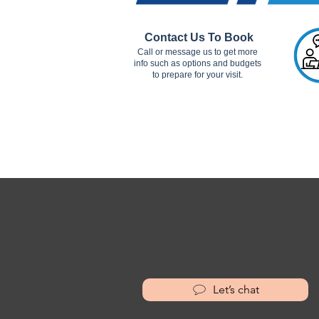
Contact Us To Book
Call or message us to get more
info such as options and budgets
to prepare for your visit.
Let’s chat