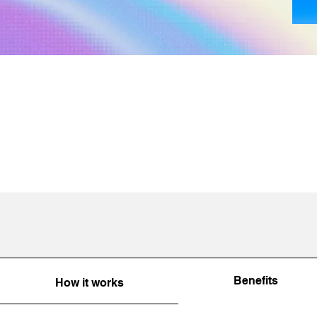
Benefits
How it works