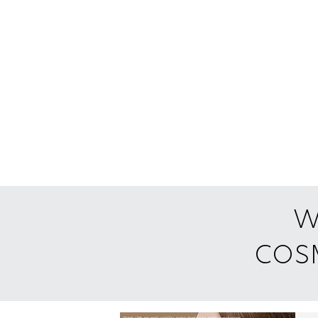
w
cosm