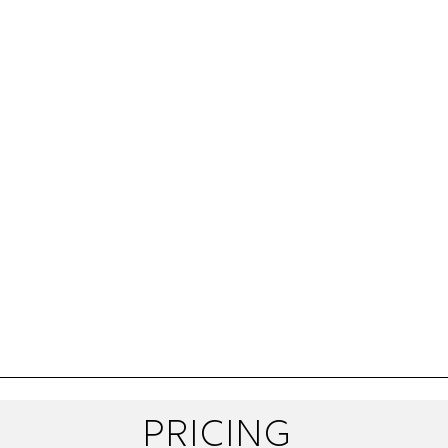
pricing