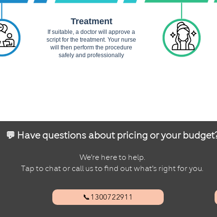
Treatment
If suitable, a doctor will approve a
script for the treatment. Your nurse
will then perform the procedure
safely and professionally
💬 Have questions about pricing or your budget
We’re here to help.
Tap to chat or call us to find out what’s right for you.
📞1300722911