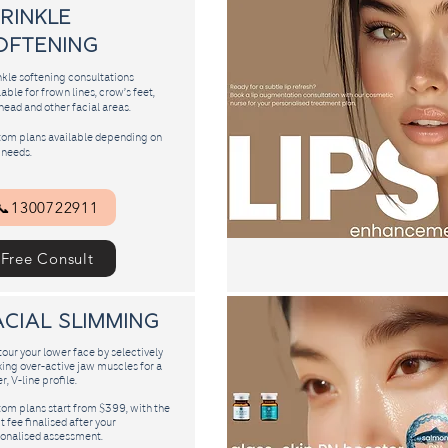
Wrinkle
oftening
kle softening consultations
lable for frown lines, crow’s feet,
head and other facial areas.
om plans available depending on
 needs.
📞1300722911
Free Consult
acial slimming
our your lower face by selectively
xing over-active jaw muscles for a
r, V-line profile.
om plans start from $399, with the
t fee finalised after your
onalised assessment.