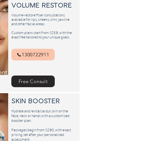
Volume Restore
Volume-restore filler consultations
available for lips, cheeks, chin, jawline
and other facial areas.
Custom plans start from $259, with the
exact fee tailored to your unique goals.
📞1300722911
Free Consult
​skin booster
Hydrate and revitalise dull skin on the
face, neck or hands with a customised
booster plan.
Packages begin from $290, with exact
pricing set after your personalised
assessment.