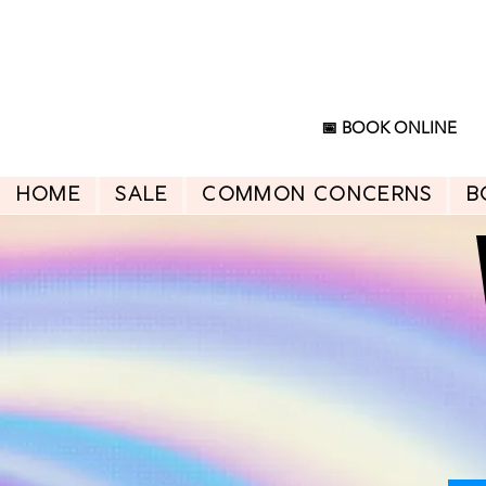
📅 BOOK ONLINE
HOME
SALE
Common Concerns
B