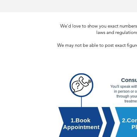
We’d love to show you exact numbers, 
laws and regulations
We may not be able to post exact figure
Consu
You'll speak wi
in person or 
through you
treatme
1.Book
2.Con
Appointment
P