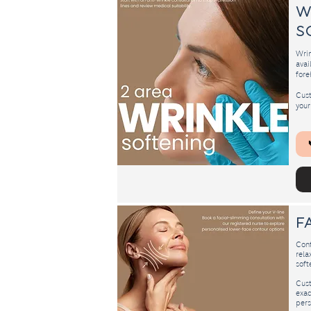
​
s
Wrin
avai
fore
Cust
your
F
Cont
rela
softe
Cust
exac
pers