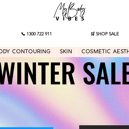
📞 1300 722 911
🛒 SHOP SALE
ody Contouring
Skin
Cosmetic Aest
WINTER SAL
WINTER SAL