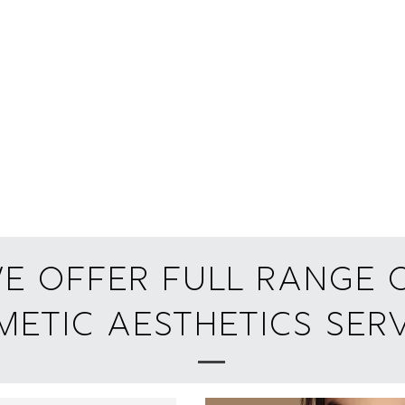
e offer full range 
etic aesthetics Serv