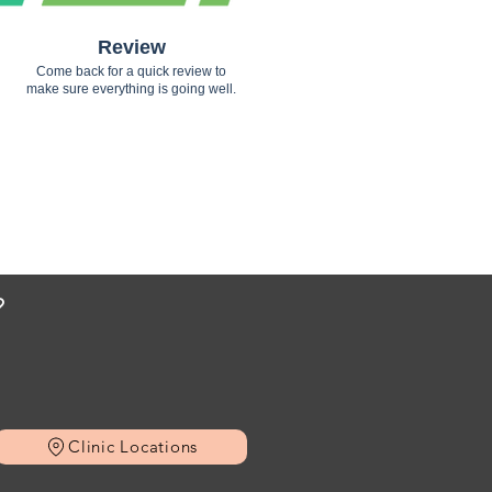
Review
Come back for a quick review to
make sure everything is going well.
?
Clinic Locations