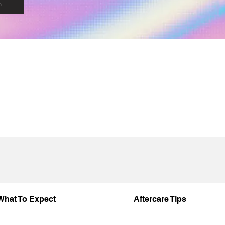
n
What To Expect
Aftercare Tips