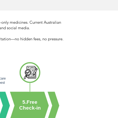
-only medicines. Current Australian
and social media.​
ultation—no hidden fees, no pressure.
rcare
best
5.Free
Check-in