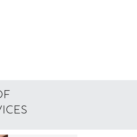
of
ices