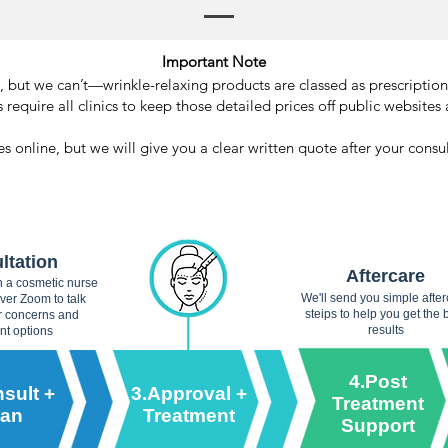
Important Note
but we can’t—wrinkle-relaxing products are classed as prescription
 require all clinics to keep those detailed prices off public websites 
s online, but we will give you a clear written quote after your cons
ltation
Aftercare
th a cosmetic nurse
We'll send you simple afte
over Zoom to talk
steips to help you get the 
r concerns and
results
nt options
4.Post
sult +
3.Approval +
Treatment
lan
Treatment
Support