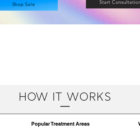
Start Consultatio
Shop Sale
how it works
Popular Treatment Areas