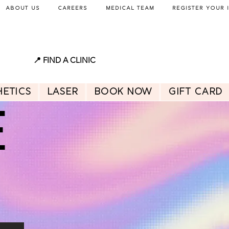
About Us
Careers
Medical Team
Register Your 
📍 FIND A CLINIC
hetics
Laser
BOOK NOW
GIFT CARD
E
E